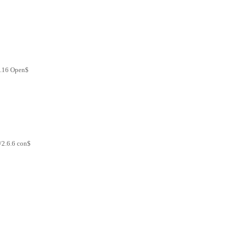
2.16 Open$
/2.6.6 con$