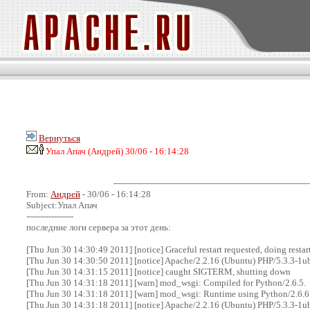
Вернуться
Упал Апач (Андрей) 30/06 - 16:14:28
From:
Андрей
- 30/06 - 16:14:28
Subject:Упал Апач
-----------------
последние логи сервера за этот день:
[Thu Jun 30 14:30:49 2011] [notice] Graceful restart requested, doing restar
[Thu Jun 30 14:30:50 2011] [notice] Apache/2.2.16 (Ubuntu) PHP/5.3.3-1
[Thu Jun 30 14:31:15 2011] [notice] caught SIGTERM, shutting down
[Thu Jun 30 14:31:18 2011] [warn] mod_wsgi: Compiled for Python/2.6.5.
[Thu Jun 30 14:31:18 2011] [warn] mod_wsgi: Runtime using Python/2.6.6
[Thu Jun 30 14:31:18 2011] [notice] Apache/2.2.16 (Ubuntu) PHP/5.3.3-1