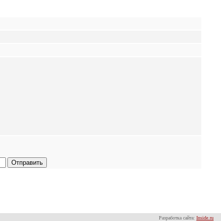
Разработка сайта:
Inside.ru