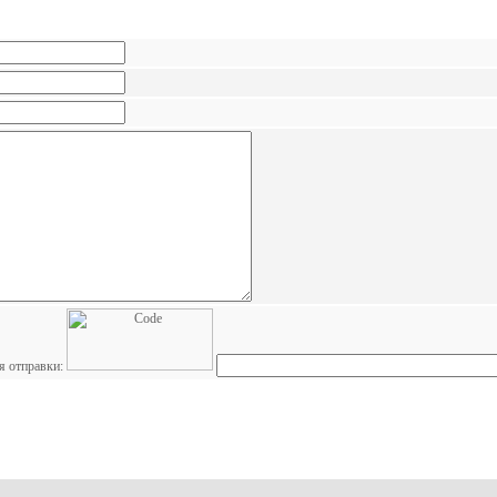
я отправки: