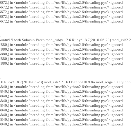
72,) in <module 'threading' from '/usr/lib/python2.6/threading.pyc'> ignored
72,) in <module 'threading' from '/usr/lib/python2.6/threading.pyc'> ignored
72,) in <module 'threading' from '/usr/lib/python2.6/threading.pyc'> ignored
72,) in <module 'threading' from '/usr/lib/python2.6/threading.pyc'> ignored
72,) in <module 'threading' from '/usr/lib/python2.6/threading.pyc'> ignored
.
ubuntu9.5 with Suhosin-Patch mod_ruby/1.2.6 Ruby/1.8.7(2010-06-23) mod_ssl/2.
80,) in <module 'threading' from '/usr/lib/python2.6/threading.pyc'> ignored
80,) in <module 'threading' from '/usr/lib/python2.6/threading.pyc'> ignored
80,) in <module 'threading' from '/usr/lib/python2.6/threading.pyc'> ignored
80,) in <module 'threading' from '/usr/lib/python2.6/threading.pyc'> ignored
80,) in <module 'threading' from '/usr/lib/python2.6/threading.pyc'> ignored
.
2.6 Ruby/1.8.7(2010-06-23) mod_ssl/2.2.16 OpenSSL/0.9.8o mod_wsgi/3.2 Python
40,) in <module 'threading' from '/usr/lib/python2.6/threading.pyc'> ignored
40,) in <module 'threading' from '/usr/lib/python2.6/threading.pyc'> ignored
40,) in <module 'threading' from '/usr/lib/python2.6/threading.pyc'> ignored
40,) in <module 'threading' from '/usr/lib/python2.6/threading.pyc'> ignored
40,) in <module 'threading' from '/usr/lib/python2.6/threading.pyc'> ignored
40,) in <module 'threading' from '/usr/lib/python2.6/threading.pyc'> ignored
40,) in <module 'threading' from '/usr/lib/python2.6/threading.pyc'> ignored
40,) in <module 'threading' from '/usr/lib/python2.6/threading.pyc'> ignored
40,) in <module 'threading' from '/usr/lib/python2.6/threading.pyc'> ignored