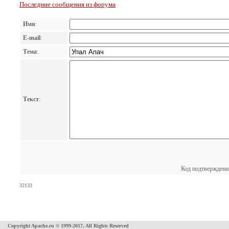
Последние сообщения из форума
Имя
:
E-mail
:
Тема
:
Текст
:
Код подтверждени
32133
Copyright Apache.ru © 1999-2017, All Rights Reserved