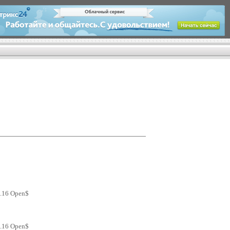
2.16 Open$
2.16 Open$