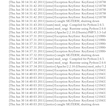
[Thu Jun 30 14:31:42 2011] [error] Exception KeyError: KeyError(-12187866
[Thu Jun 30 14:31:42 2011] [error] Exception KeyError: KeyError(-12187866
[Thu Jun 30 14:31:42 2011] [error] Exception KeyError: KeyError(-12187866
[Thu Jun 30 14:31:42 2011] [error] Exception KeyError: KeyError(-12187866
[Thu Jun 30 14:31:42 2011] [error] Exception KeyError: KeyError(-12187866
[Thu Jun 30 14:31:42 2011] [notice] caught SIGTERM, shutting down
[Thu Jun 30 14:31:43 2011] [warn] mod_wsgi: Compiled for Python/2.6.5.
[Thu Jun 30 14:31:43 2011] [warn] mod_wsgi: Runtime using Python/2.6.6
[Thu Jun 30 14:31:43 2011] [notice] Apache/2.2.16 (Ubuntu) PHP/5.3.3-1
[Thu Jun 30 14:37:31 2011] [error] Exception KeyError: KeyError(-12199048
[Thu Jun 30 14:37:31 2011] [error] Exception KeyError: KeyError(-12199048
[Thu Jun 30 14:37:31 2011] [error] Exception KeyError: KeyError(-12199048
[Thu Jun 30 14:37:31 2011] [error] Exception KeyError: KeyError(-12199048
[Thu Jun 30 14:37:31 2011] [error] Exception KeyError: KeyError(-12199048
[Thu Jun 30 14:37:32 2011] [notice] caught SIGTERM, shutting down
[Thu Jun 30 14:37:34 2011] [warn] mod_wsgi: Compiled for Python/2.6.5.
[Thu Jun 30 14:37:34 2011] [warn] mod_wsgi: Runtime using Python/2.6.6
[Thu Jun 30 14:37:34 2011] [notice] Apache/2.2.16 (Ubuntu) mod_ruby/1.
[Thu Jun 30 14:40:03 2011] [error] Exception KeyError: KeyError(-12194338
[Thu Jun 30 14:40:03 2011] [error] Exception KeyError: KeyError(-12194338
[Thu Jun 30 14:40:03 2011] [error] Exception KeyError: KeyError(-12194338
[Thu Jun 30 14:40:03 2011] [error] Exception KeyError: KeyError(-12194338
[Thu Jun 30 14:40:03 2011] [error] Exception KeyError: KeyError(-12194338
[Thu Jun 30 14:40:03 2011] [error] Exception KeyError: KeyError(-12194338
[Thu Jun 30 14:40:03 2011] [error] Exception KeyError: KeyError(-12194338
[Thu Jun 30 14:40:03 2011] [error] Exception KeyError: KeyError(-12194338
[Thu Jun 30 14:40:03 2011] [error] Exception KeyError: KeyError(-12194338
[Thu Jun 30 14:40:03 2011] [notice] caught SIGTERM, shutting down