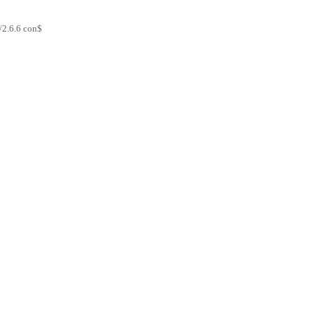
/2.6.6 con$