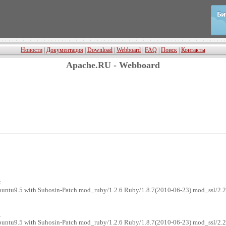
Новости
|
Документация
|
Download
|
Webboard
|
FAQ
|
Поиск
|
Контакты
Apache.RU - Webboard
t
ubuntu9.5 with Suhosin-Patch mod_ruby/1.2.6 Ruby/1.8.7(2010-06-23) mod_ssl/2.
.
ubuntu9.5 with Suhosin-Patch mod_ruby/1.2.6 Ruby/1.8.7(2010-06-23) mod_ssl/2.