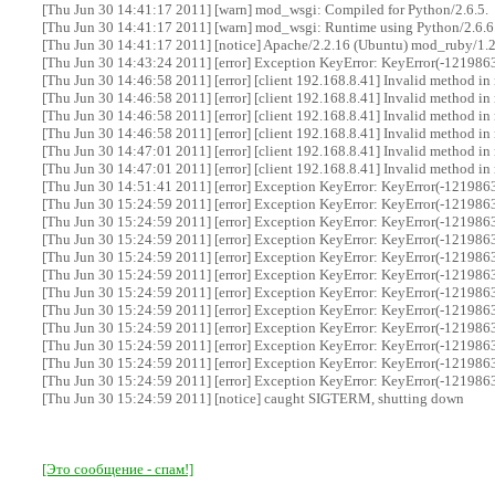
[Thu Jun 30 14:41:17 2011] [warn] mod_wsgi: Compiled for Python/2.6.5.
[Thu Jun 30 14:41:17 2011] [warn] mod_wsgi: Runtime using Python/2.6.6
[Thu Jun 30 14:41:17 2011] [notice] Apache/2.2.16 (Ubuntu) mod_ruby/1.
[Thu Jun 30 14:43:24 2011] [error] Exception KeyError: KeyError(-12198639
[Thu Jun 30 14:46:58 2011] [error] [client 192.168.8.41] Invalid method in
[Thu Jun 30 14:46:58 2011] [error] [client 192.168.8.41] Invalid method in
[Thu Jun 30 14:46:58 2011] [error] [client 192.168.8.41] Invalid method in
[Thu Jun 30 14:46:58 2011] [error] [client 192.168.8.41] Invalid method in
[Thu Jun 30 14:47:01 2011] [error] [client 192.168.8.41] Invalid method in
[Thu Jun 30 14:47:01 2011] [error] [client 192.168.8.41] Invalid method in
[Thu Jun 30 14:51:41 2011] [error] Exception KeyError: KeyError(-12198639
[Thu Jun 30 15:24:59 2011] [error] Exception KeyError: KeyError(-12198639
[Thu Jun 30 15:24:59 2011] [error] Exception KeyError: KeyError(-12198639
[Thu Jun 30 15:24:59 2011] [error] Exception KeyError: KeyError(-12198639
[Thu Jun 30 15:24:59 2011] [error] Exception KeyError: KeyError(-12198639
[Thu Jun 30 15:24:59 2011] [error] Exception KeyError: KeyError(-12198639
[Thu Jun 30 15:24:59 2011] [error] Exception KeyError: KeyError(-12198639
[Thu Jun 30 15:24:59 2011] [error] Exception KeyError: KeyError(-12198639
[Thu Jun 30 15:24:59 2011] [error] Exception KeyError: KeyError(-12198639
[Thu Jun 30 15:24:59 2011] [error] Exception KeyError: KeyError(-12198639
[Thu Jun 30 15:24:59 2011] [error] Exception KeyError: KeyError(-12198639
[Thu Jun 30 15:24:59 2011] [error] Exception KeyError: KeyError(-12198639
[Thu Jun 30 15:24:59 2011] [notice] caught SIGTERM, shutting down
[Это сообщение - спам!]