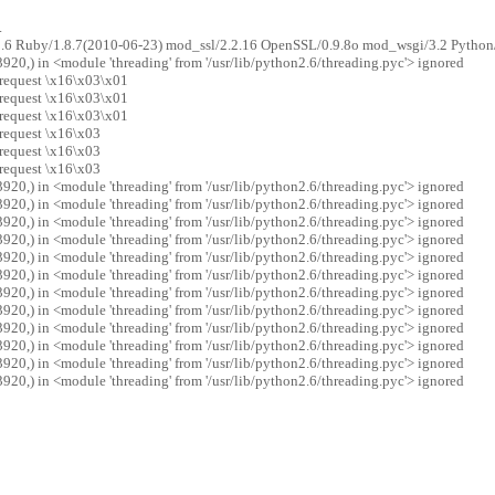
.
2.6 Ruby/1.8.7(2010-06-23) mod_ssl/2.2.16 OpenSSL/0.9.8o mod_wsgi/3.2 Python
20,) in <module 'threading' from '/usr/lib/python2.6/threading.pyc'> ignored
 request \x16\x03\x01
 request \x16\x03\x01
 request \x16\x03\x01
 request \x16\x03
 request \x16\x03
 request \x16\x03
20,) in <module 'threading' from '/usr/lib/python2.6/threading.pyc'> ignored
20,) in <module 'threading' from '/usr/lib/python2.6/threading.pyc'> ignored
20,) in <module 'threading' from '/usr/lib/python2.6/threading.pyc'> ignored
20,) in <module 'threading' from '/usr/lib/python2.6/threading.pyc'> ignored
20,) in <module 'threading' from '/usr/lib/python2.6/threading.pyc'> ignored
20,) in <module 'threading' from '/usr/lib/python2.6/threading.pyc'> ignored
20,) in <module 'threading' from '/usr/lib/python2.6/threading.pyc'> ignored
20,) in <module 'threading' from '/usr/lib/python2.6/threading.pyc'> ignored
20,) in <module 'threading' from '/usr/lib/python2.6/threading.pyc'> ignored
20,) in <module 'threading' from '/usr/lib/python2.6/threading.pyc'> ignored
20,) in <module 'threading' from '/usr/lib/python2.6/threading.pyc'> ignored
20,) in <module 'threading' from '/usr/lib/python2.6/threading.pyc'> ignored